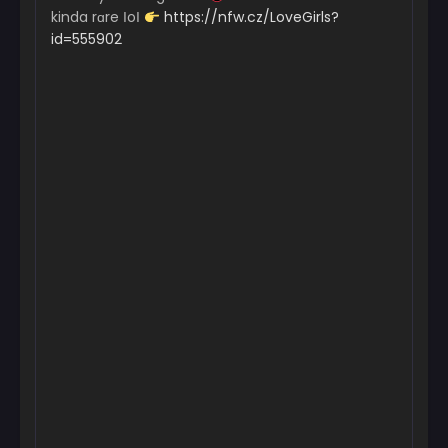
kinda rɑre ІoІ
https://nfw.cz/LoveGirls?
id=555902