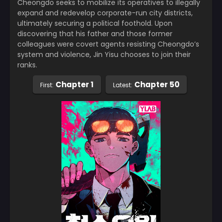
Cheongdo seeks to mobilize its operatives to illegally
expand and redevelop corporate-run city districts,
ultimately securing a political foothold. Upon
discovering that his father and those former
colleagues were covert agents resisting Cheongdo’s
system and violence, Jin Yisu chooses to join their
ranks.
Chapter 1
Chapter 50
First:
Latest: