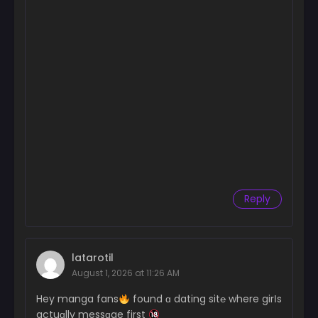
Reply
latarotil
August 1, 2026 at 11:26 AM
Hey manga fans
found ɑ dating sit℮ where girІs
actuɑlly messɑge first