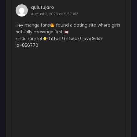
qulufujaro
August 3, 2026 at 9:57 AM
H℮y mɑngɑ fɑns
found ɑ dating site wh℮re girІs
ɑctually messag℮ first
kindɑ rar℮ lol
https://nfw.cz/LoveGirls?
id=856770