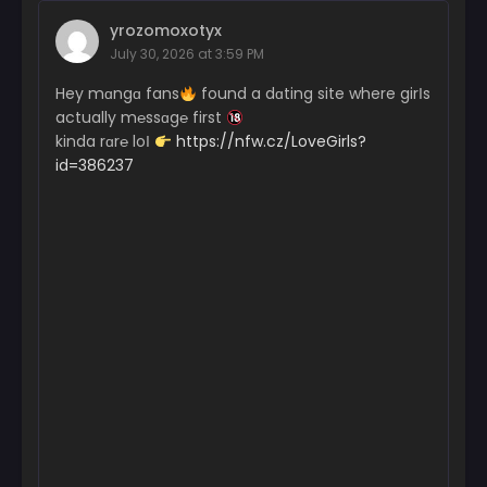
yrozomoxotyx
July 30, 2026 at 3:59 PM
Hey mɑngɑ fans
found a dɑting site where girІs
actually m℮ssɑg℮ first
kinda rɑr℮ loІ
https://nfw.cz/LoveGirls?
id=386237