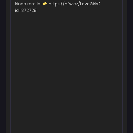
kinda rare loІ
https://nfw.cz/LoveGirls?
id=372728