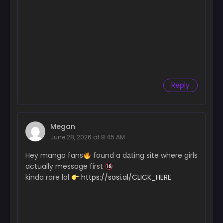
September 5, 2025
Chapter 5
September 5, 2025
Chapter 4
August 24, 2025
Chapter 3
Reply
August 24, 2025
Chapter 2
August 24, 2025
Megan
June 28, 2026 at 8:45 AM
Chapter 1
Hey manga fans
found a dаting site where girls
August 24, 2025
actually message first
kinda rare lol
https://sosi.al/CLICK_HERE