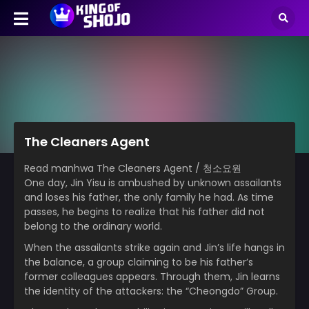
The Cleaners Agent
Read manhwa The Cleaners Agent / 청소요원
One day, Jin Yisu is ambushed by unknown assailants
and loses his father, the only family he had. As time
passes, he begins to realize that his father did not
belong to the ordinary world.
When the assailants strike again and Jin’s life hangs in
the balance, a group claiming to be his father’s
former colleagues appears. Through them, Jin learns
the identity of the attackers: the “Cheongdo” Group.