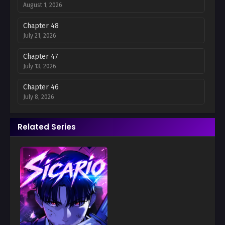
August 1, 2026
Chapter 48
July 21, 2026
Chapter 47
July 13, 2026
Chapter 46
July 8, 2026
Chapter 45
Related Series
July 8, 2026
Chapter 44
July 8, 2026
Chapter 43
July 8, 2026
Chapter 42
July 8, 2026