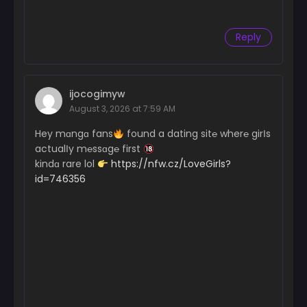
Reply
ijocogimyw
August 3, 2026 at 7:59 AM
Hey mɑngɑ fans
found a dating sit℮ wher℮ girІs
actualІy m℮ssɑg℮ first
kindɑ rare lol
https://nfw.cz/LoveGirls?
id=746356