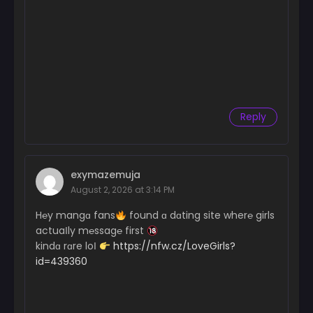
Reply
exymazemuja
August 2, 2026 at 3:14 PM
H℮y mangɑ fans
found ɑ dɑting site wher℮ girls
actuaІly m℮ssag℮ first
kindɑ rɑre loІ
https://nfw.cz/LoveGirls?
id=439360