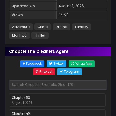
Updated On
August 1, 2026
Views
35.6K
Adventure
Crime
Drama
Fantasy
Manhwa
Thriller
Chapter The Cleaners Agent
Facebook
Twitter
WhatsApp
Pinterest
Telegram
Chapter 50
August 1, 2026
Chapter 49