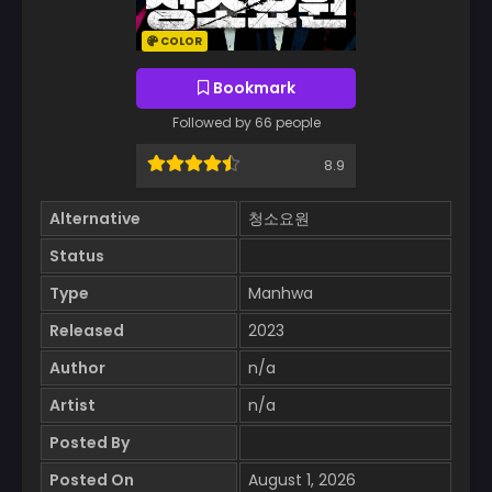
COLOR
Bookmark
Followed by 66 people
8.9
Alternative
청소요원
Status
Type
Manhwa
Released
2023
Author
n/a
Artist
n/a
Posted By
Posted On
August 1, 2026