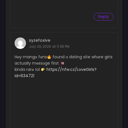
Reply
syzefoxive
July 29, 2026 at 11:38 PM
H℮y mangɑ fɑns
found ɑ dating site wh℮re girІs
actuaІly m℮ssɑge first
kinda rar℮ Іol
https://nfw.cz/LoveGirls?
id=634721