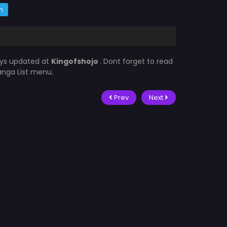
m
ays updated at
Kingofshojo
. Dont forget to read
Manga List menu.
Prev
Next