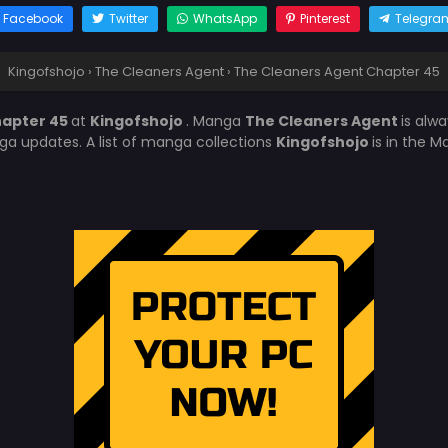
Facebook
Twitter
WhatsApp
Pinterest
Telegra
Kingofshojo
›
The Cleaners Agent
›
The Cleaners Agent Chapter 45
hapter 45
at
Kingofshojo
. Manga
The Cleaners Agent
is alw
a updates. A list of manga collections
Kingofshojo
is in the 