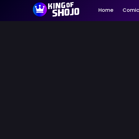
Home
Comic