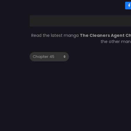
Read the latest manga
The Cleaners Agent C
the other mang