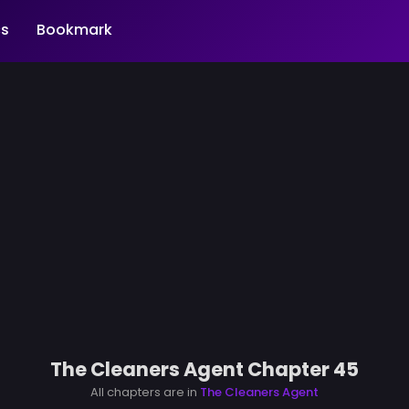
s
Bookmark
The Cleaners Agent Chapter 45
All chapters are in
The Cleaners Agent