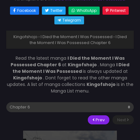
Facebook
Twitter
WhatsApp
Pinterest
Telegram
Kingofshojo
›
I Died the Moment I Was Possessed
›
I Died
the Moment I Was Possessed Chapter 6
Read the latest manga
I Died the Moment I Was
Possessed Chapter 6
at
Kingofshojo
. Manga
I Died
the Moment I Was Possessed
is always updated at
Kingofshojo
. Dont forget to read the other manga
updates. A list of manga collections
Kingofshojo
is in the
Manga List menu.
Prev
Next