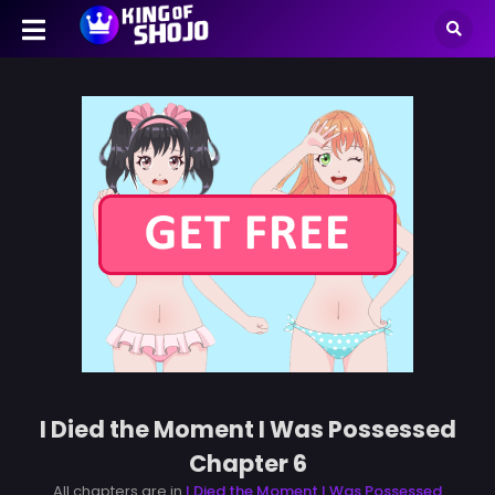
I Died the Moment I Was Possessed
Chapter 6
All chapters are in
I Died the Moment I Was Possessed