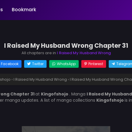
s
Bookmark
I Raised My Husband Wrong Chapter 31
All chapters are in
I Raised My Husband Wrong
Facebook
Twitter
WhatsApp
Pinterest
Telegra
fshojo
›
I Raised My Husband Wrong
›
I Raised My Husband Wrong Chap
rong Chapter 31
at
Kingofshojo
. Manga
I Raised My Husban
her manga updates. A list of manga collections
Kingofshojo
is 