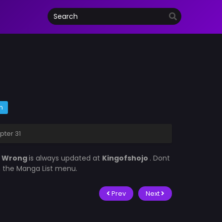
m
ter 31
d Wrong
is always updated at
Kingofshojo
. Dont
in the Manga List menu.
Prev
Next