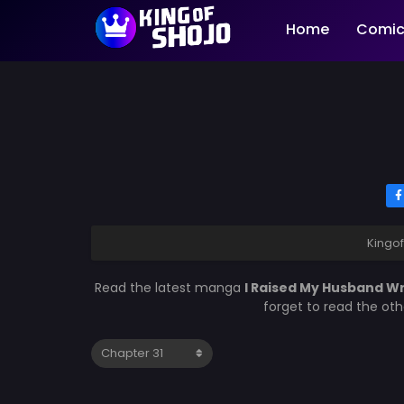
Home
Comic
Kingo
Read the latest manga
I Raised My Husband W
forget to read the ot