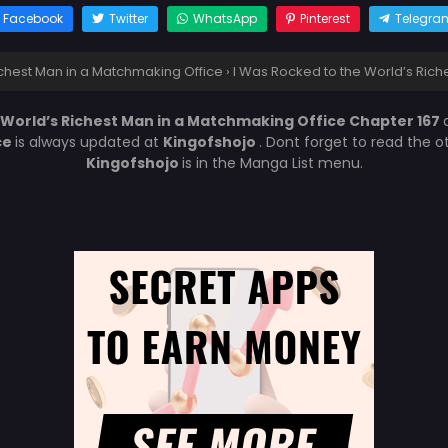
Facebook
Twitter
WhatsApp
Pinterest
Telegra
ichest Man in a Matchmaking Office
›
I Was Rocked to the World’s Rich
 World’s Richest Man in a Matchmaking Office Chapter 167
ce
is always updated at
Kingofshojo
. Dont forget to read the 
Kingofshojo
is in the Manga List menu.