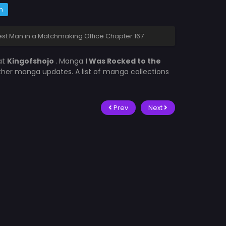
m
est Man in a Matchmaking Office Chapter 167
at
Kingofshojo
. Manga
I Was Rocked to the
other manga updates. A list of manga collections
Prev
Next