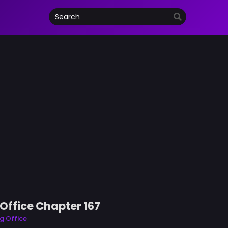
Office Chapter 167
g Office