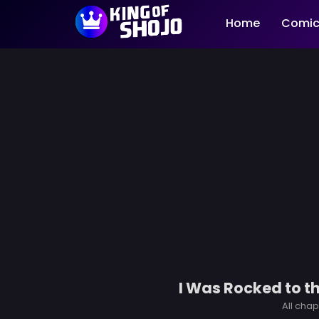
Home
Comic
I Was Rocked to t
All chap