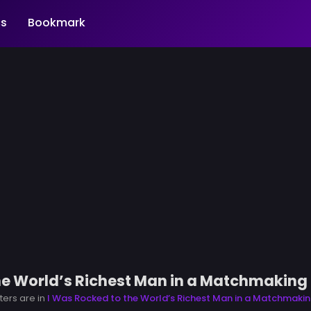
s
Bookmark
he World’s Richest Man in a Matchmaking 
ters are in
I Was Rocked to the World’s Richest Man in a Matchmakin