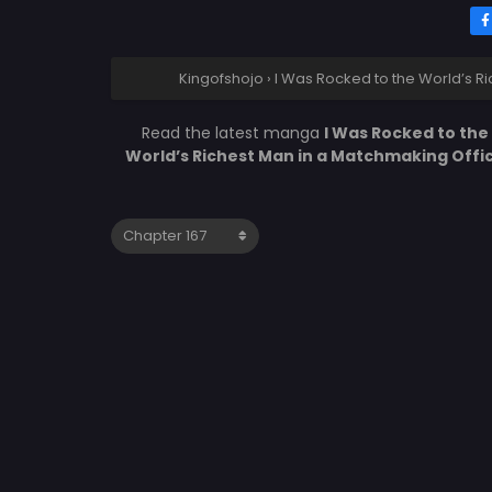
Kingofshojo
›
I Was Rocked to the World’s R
Read the latest manga
I Was Rocked to the
World’s Richest Man in a Matchmaking Offi