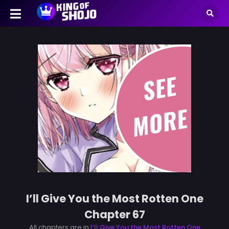
I’ll Give You the Most Rotten One
Chapter 67
All chapters are in
I’ll Give You the Most Rotten One