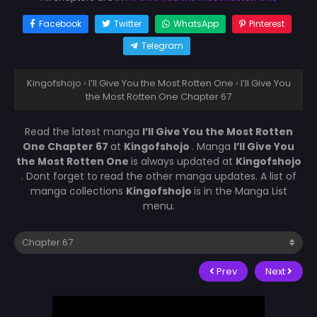
Facebook
Twitter
WhatsApp
Pinterest
Telegram
Kingofshojo
›
I’ll Give You the Most Rotten One
›
I’ll Give You
the Most Rotten One Chapter 67
Read the latest manga
I’ll Give You the Most Rotten
One Chapter 67
at
Kingofshojo
. Manga
I’ll Give You
the Most Rotten One
is always updated at
Kingofshojo
. Dont forget to read the other manga updates. A list of
manga collections
Kingofshojo
is in the Manga List
menu.
Prev
Next