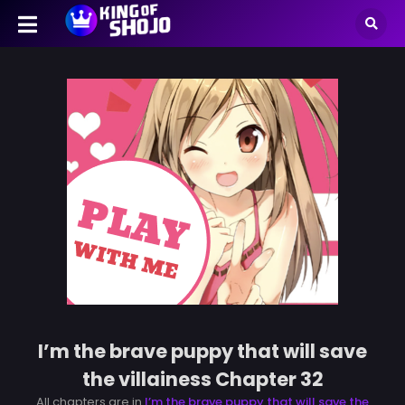
I’m the brave puppy that will save
the villainess Chapter 32
All chapters are in
I’m the brave puppy that will save the