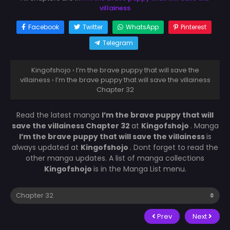
villainess
Facebook
Twitter
WhatsApp
Pinterest
Telegram
Kingofshojo
›
I’m the brave puppy that will save the
villainess
›
I’m the brave puppy that will save the villainess
Chapter 32
Read the latest manga
I’m the brave puppy that will
save the villainess Chapter 32
at
Kingofshojo
. Manga
I’m the brave puppy that will save the villainess
is
always updated at
Kingofshojo
. Dont forget to read the
other manga updates. A list of manga collections
Kingofshojo
is in the Manga List menu.
Prev
Next