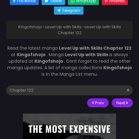
Facebook
Twitter
WhatsApp
Pinterest
Telegram
Kingofshojo
›
Level Up with Skills
›
Level Up with Skills
Chapter 122
Read the latest manga
Level Up with Skills Chapter 122
at
Kingofshojo
. Manga
Level Up with Skills
is always
updated at
Kingofshojo
. Dont forget to read the other
manga updates. A list of manga collections
Kingofshojo
is in the Manga List menu.
Prev
Next