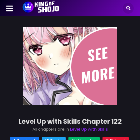
Level Up with Skills Chapter 122
All chapters are in
Level Up with Skills