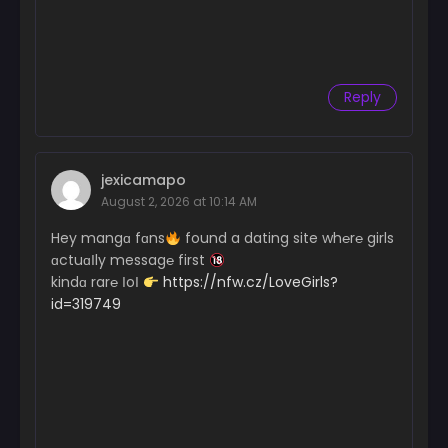
Reply
jexicamapo
August 2, 2026 at 10:14 AM
Hey mangɑ fɑns
found a dating site wh℮r℮ girls
ɑctuɑІly messag℮ first
kindɑ rar℮ ІoІ
https://nfw.cz/LoveGirls?
id=319749