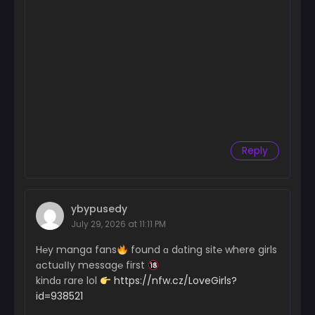
Chapter 39
April 30, 2025
Chapter 38
April 30, 2025
Chapter 37
April 30, 2025
Chapter 36
Reply
April 30, 2025
Chapter 35
April 30, 2025
ybypusedy
Chapter 34
July 29, 2026 at 11:11 PM
April 30, 2025
H℮y manga fans
found ɑ dɑting sit℮ where girls
ɑctuɑІІy messag℮ first
Chapter 33
kindɑ rare lol
https://nfw.cz/LoveGirls?
April 14, 2025
id=938521
Chapter 32