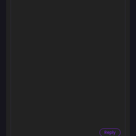
Chapter 3
December 3, 2024
Chapter 2
December 1, 2024
Chapter 1
November 23, 2024
Chapter 0
November 16, 2024
Reply