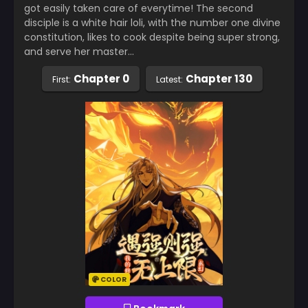
got easily taken care of everytime! The second
disciple is a white hair loli, with the number one divine
constitution, likes to cook despite being super strong,
and serve her master…
Chapter 0
Chapter 130
First:
Latest:
COLOR