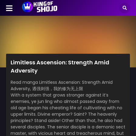
Limitless Ascension: Strength Amid
Adversity
Read manga Limitless Ascension: Strength Amid
Adversity, 遇强则强，我的修为无上限
With a system that grows stronger against it’s
enemies, ye jun ling who almost passed away from
old age began his cheating life of cultivating with no
upper limits. Divine emperor? Saint? The heavenly
principles? Stand aside! Other than that, he also had
several disciples. The senior disciple is a demonic sect
master, with vicious heart and treacherous mind, but