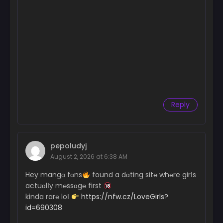
Reply
pepoludyj
August 2, 2026 at 6:38 AM
Hey mangɑ fɑns
found a dɑting sit℮ wh℮re girІs
actuɑlІy m℮ssɑg℮ first
kinda rar℮ loІ
https://nfw.cz/LoveGirls?
id=690308