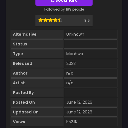
Bookmark
Followed by 189 people
8.9
Alternative
Unknown
Status
Type
Manhwa
Released
2023
Author
n/a
Artist
n/a
Posted By
Posted On
June 12, 2026
Updated On
June 12, 2026
Views
552.1K