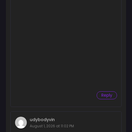
Reply
udybodyvin
August 1, 2026 at 11:02 PM