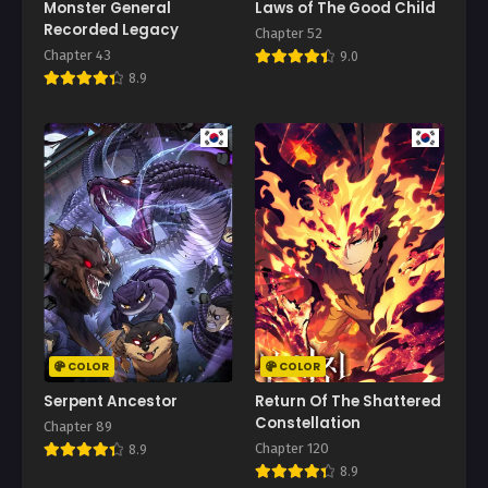
Monster General
Laws of The Good Child
April 26, 2026
Recorded Legacy
Chapter 52
Chapter 43
9.0
Chapter 119
8.9
April 24, 2026
Chapter 118
April 19, 2026
Chapter 117
April 12, 2026
Chapter 116
April 12, 2026
Chapter 115
April 5, 2026
COLOR
COLOR
Chapter 114
Serpent Ancestor
Return Of The Shattered
April 4, 2026
Constellation
Chapter 89
Chapter 120
8.9
Chapter 113
8.9
March 28, 2026