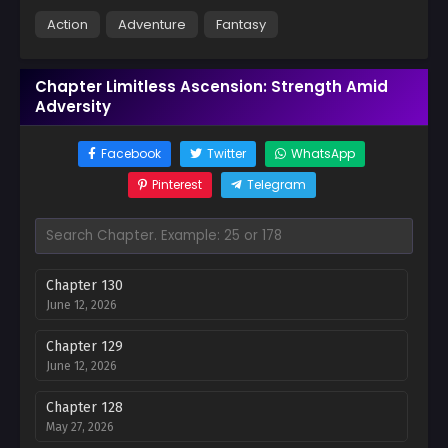
Action
Adventure
Fantasy
Chapter Limitless Ascension: Strength Amid
Adversity
Facebook
Twitter
WhatsApp
Pinterest
Telegram
Chapter 130
June 12, 2026
Chapter 129
June 12, 2026
Chapter 128
May 27, 2026