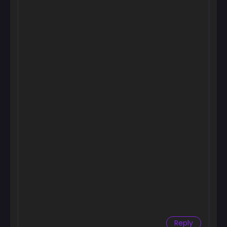
Chapter 83
October 19, 2025
Chapter 82
October 19, 2025
Chapter 81
October 11, 2025
Chapter 80
October 4, 2025
Chapter 79
October 4, 2025
Chapter 78
September 24, 2025
Chapter 77
September 22, 2025
Reply
Chapter 76