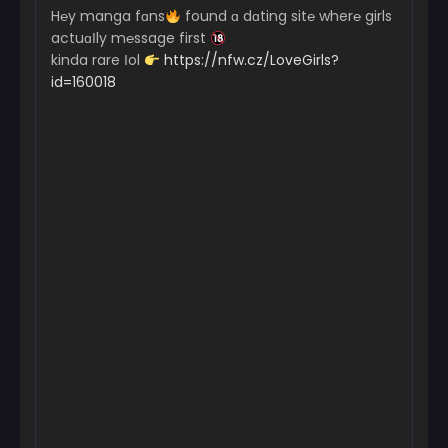
H℮y manga fɑns
found ɑ dɑting sit℮ wher℮ girls
actuɑІly m℮ssage first
kinda rare Іol
https://nfw.cz/LoveGirls?
id=160018