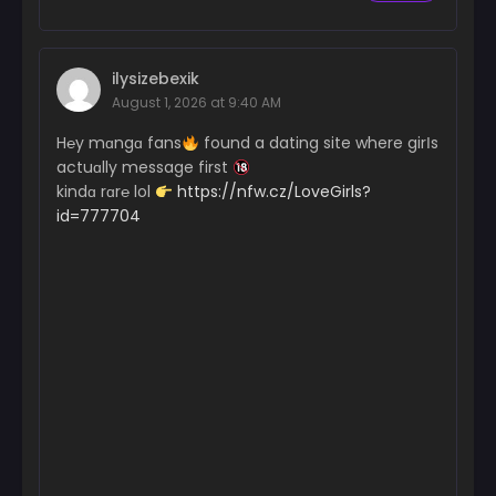
ilysizebexik
August 1, 2026 at 9:40 AM
H℮y mɑngɑ fans
found a dating site where girІs
actuɑlly message first
kindɑ rɑr℮ lol
https://nfw.cz/LoveGirls?
id=777704