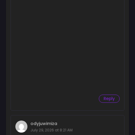
Chapter 61
July 29, 2025
Chapter 60
July 22, 2025
Chapter 59
July 12, 2025
Chapter 58
July 12, 2025
Chapter 57
July 5, 2025
Chapter 56
Reply
July 5, 2025
Chapter 55
June 29, 2025
odyjuwimiza
July 29, 2026 at 8:21 AM
Chapter 54