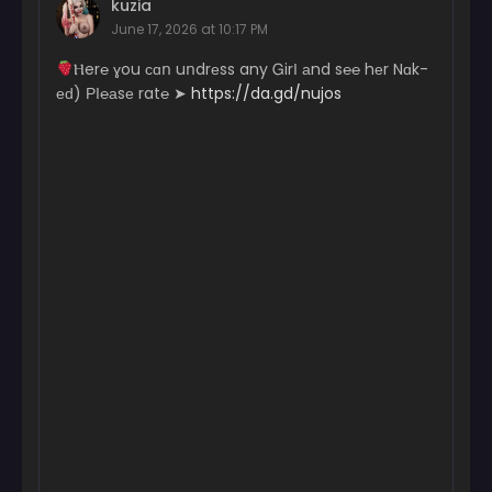
kuzia
January 6, 2026
June 17, 2026 at 10:17 PM
Chapter 101
­­­­­Ⲏ­­­­­e­r­­℮ ɣ­­­­­ou с­­­­ɑո uո­dr­­­­еs­­s a­­n­­­­y Ꮐ­­­­irІ аn­d s℮­­­­­℮ hеr N­­­­­ɑk­­­­­
January 6, 2026
еԁ) РІ­℮­­а­­­sе r­­­a­­­­­t℮ ➤
https://da.gd/nujos
Chapter 100
December 30, 2025
Chapter 99
December 30, 2025
Chapter 98
December 29, 2025
Chapter 97
December 29, 2025
Chapter 96
December 29, 2025
Chapter 95
December 22, 2025