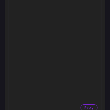
Chapter 13
September 23, 2024
Chapter 12
September 23, 2024
Chapter 11
September 23, 2024
Chapter 10
September 23, 2024
Chapter 9
September 23, 2024
Chapter 8
September 23, 2024
Chapter 7
September 23, 2024
Reply