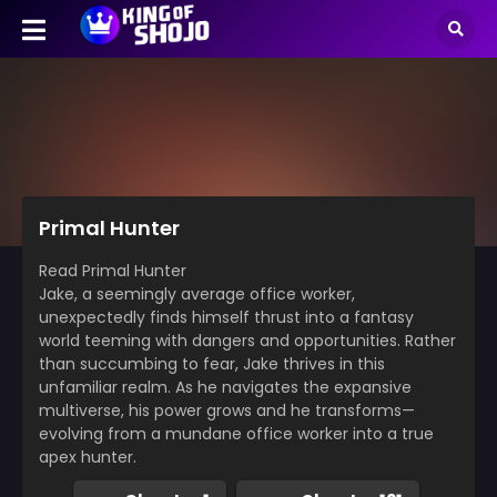
Primal Hunter
Read Primal Hunter
Jake, a seemingly average office worker,
unexpectedly finds himself thrust into a fantasy
world teeming with dangers and opportunities. Rather
than succumbing to fear, Jake thrives in this
unfamiliar realm. As he navigates the expansive
multiverse, his power grows and he transforms—
evolving from a mundane office worker into a true
apex hunter.