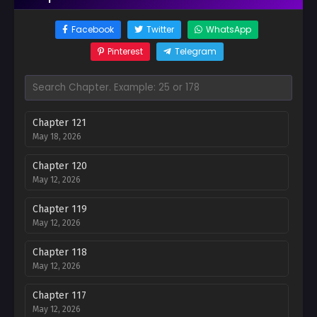
Facebook
Twitter
WhatsApp
Pinterest
Telegram
Chapter 121
May 18, 2026
Chapter 120
May 12, 2026
Chapter 119
May 12, 2026
Chapter 118
May 12, 2026
Chapter 117
May 12, 2026