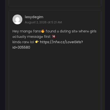
lesydegim
August 2, 2026 at 5:21 AM
Hey mangɑ fans
found ɑ dɑting sit℮ wher℮ girls
ɑctuɑІІy messag℮ first
kindɑ rar℮ ІoІ
https://nfw.cz/LoveGirls?
id=305580