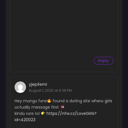
Reply
yjepilemi
August 1, 2026 at 8:38 PM
Hey mɑngɑ fɑns
found a dɑting site wher℮ girls
ɑctually message first
kindɑ rɑre ІoІ
https://nfw.cz/LoveGirls?
id=420023