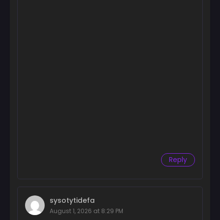
Reply
sysotytidefa
August 1, 2026 at 8:29 PM