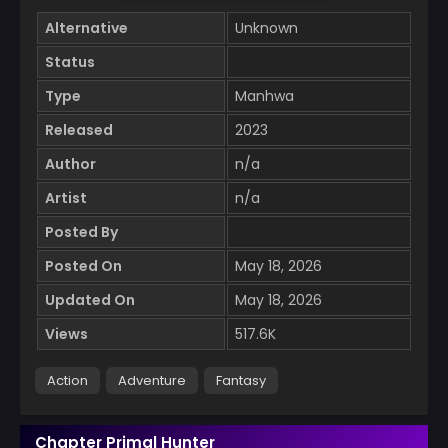
Alternative
Unknown
Status
Type
Manhwa
Released
2023
Author
n/a
Artist
n/a
Posted By
Posted On
May 18, 2026
Updated On
May 18, 2026
Views
517.6K
Action
Adventure
Fantasy
Chapter Primal Hunter