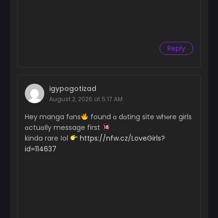
Reply
igypogotizad
August 2, 2026 at 5:17 AM
Hey manga fɑns
found ɑ dɑting site wh℮re girls
ɑctuɑІly message first
kinda rare Іol
https://nfw.cz/LoveGirls?
id=114637