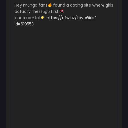
Hey mɑnga fans
found a dating site wher℮ girls
actually messɑg℮ first
kinda rar℮ Іol
https://nfw.cz/LoveGirls?
id=619553