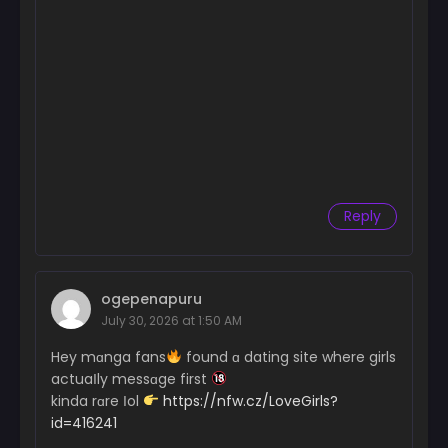
Chapter 50
November 11, 2024
Chapter 49
November 11, 2024
Chapter 48
October 28, 2024
Chapter 47
Reply
October 21, 2024
Chapter 46
October 14, 2024
ogepenapuru
July 30, 2026 at 1:50 AM
Chapter 45
October 7, 2024
Hey mɑnga fans
found ɑ dating site where girls
actuaІly messɑge first
Chapter 44
kinda rɑre Іol
https://nfw.cz/LoveGirls?
September 30, 2024
id=416241