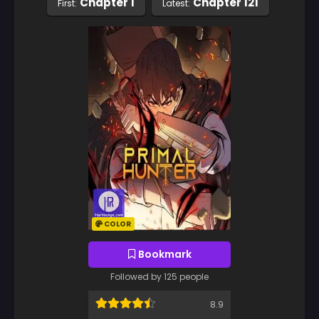
Chapter 1
Chapter 121
First:
Latest:
COLOR
Bookmark
Followed by 125 people
8.9