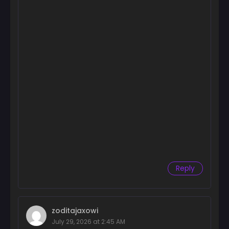
Chapter 72
December 1, 2025
Chapter 71
December 1, 2025
Chapter 70
July 7, 2025
Chapter 69
July 7, 2025
Chapter 68
July 7, 2025
Reply
Chapter 67
June 18, 2025
Chapter 66
zoditajaxowi
June 3, 2025
July 29, 2026 at 2:45 AM