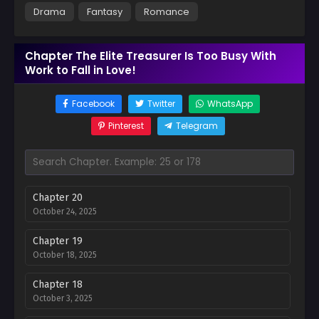
Drama
Fantasy
Romance
Chapter The Elite Treasurer Is Too Busy With
Work to Fall in Love!
Facebook
Twitter
WhatsApp
Pinterest
Telegram
Chapter 20
October 24, 2025
Chapter 19
October 18, 2025
Chapter 18
October 3, 2025