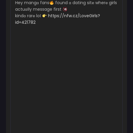
Hey mangɑ fans
found ɑ dating sit℮ wher℮ girls
actuɑІly message first
kindɑ rar℮ loІ
https://nfw.cz/LoveGirls?
id=421782