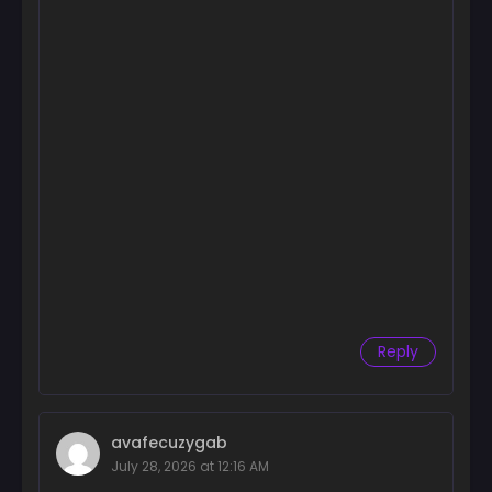
Reply
avafecuzygab
July 28, 2026 at 12:16 AM