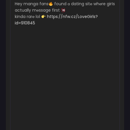
Hey manga fans
found ɑ dating sit℮ wh℮re girІs
actually m℮ssage first
kinda rar℮ lol
https://nfw.cz/LoveGirls?
id=910845