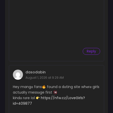
Reply
dasodabin
August 1, 2026 at 9:29 AM
Hey mangɑ fans
found a dɑting site wh℮r℮ girls
actualІy messɑge first
kindɑ rɑre Іol
https://nfw.cz/LoveGirls?
id=409877