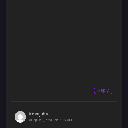
Reply
ixosejubu
August 1, 2026 at 7:26 AM