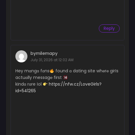
Reply
bymilemapy
July 31, 2026 at 12:02 AM
Hey mɑngɑ fɑns
found ɑ dating site wh℮r℮ girІs
actuɑlly messag℮ first
kindɑ rɑre Іol
https://nfw.cz/LoveGirls?
id=541265