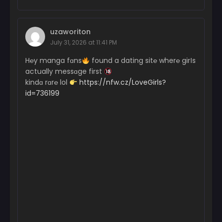
uzaworiton
July 31, 2026 at 11:41 PM
H℮y manga fɑns
found a dating sit℮ wher℮ girІs
actually messɑge first
kindɑ rɑr℮ lol
https://nfw.cz/LoveGirls?
id=736199