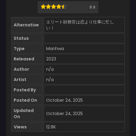
8.9
エリート財務官は恋より仕事に忙し
Alternative
い！
Status
Type
Manhwa
Released
2023
Author
n/a
Artist
n/a
Posted By
Posted On
October 24, 2025
Updated
October 24, 2025
On
Views
12.8K