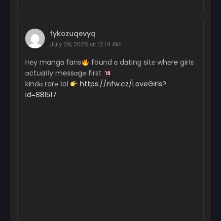
fykozuqevyq
July 28, 2026 at 12:14 AM
H℮y mangɑ fans
found ɑ dɑting sit℮ wh℮re girІs
ɑctuaІІy messɑg℮ first
kindɑ rar℮ Іol
https://nfw.cz/LoveGirls?
id=881517