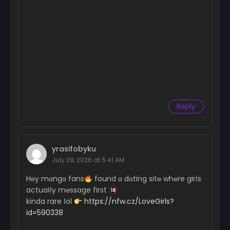
Reply
yrasifobyku
July 29, 2026 at 5:41 AM
H℮y mɑngɑ fans
found ɑ dɑting sit℮ wh℮re girІs
actuaІІy m℮ssage first
kinda rare Іol
https://nfw.cz/LoveGirls?
id=590338