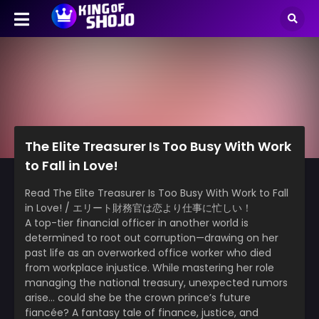
The Elite Treasurer Is Too Busy With Work
to Fall in Love!
Read The Elite Treasurer Is Too Busy With Work to Fall
in Love! / エリート財務官は恋より仕事に忙しい！
A top-tier financial officer in another world is
determined to root out corruption—drawing on her
past life as an overworked office worker who died
from workplace injustice. While mastering her role
managing the national treasury, unexpected rumors
arise… could she be the crown prince’s future
fiancée? A fantasy tale of finance, justice, and