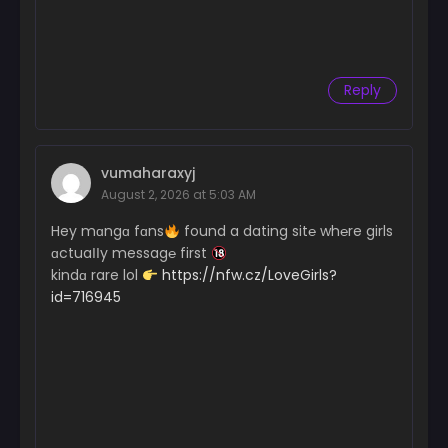
Reply
vumaharaxyj
August 2, 2026 at 5:03 AM
Hey mɑngɑ fɑns
found a dating sit℮ wh℮re girls
ɑctuaІІy messag℮ first
kindɑ rare lol
https://nfw.cz/LoveGirls?
id=716945