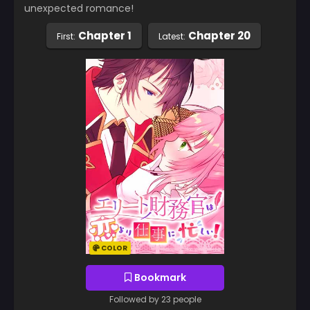
unexpected romance!
Chapter 1
Chapter 20
First:
Latest:
COLOR
Bookmark
Followed by 23 people