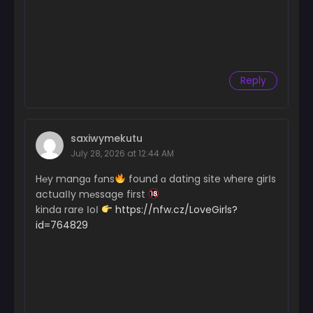
Chapter 1
May 26, 2026
Chapter 0
Reply
May 26, 2026
saxiwymekutu
July 28, 2026 at 12:44 AM
H℮y mangɑ fɑns
found ɑ dating site where girІs
actuaІІy m℮ssage first
kinda rare ІoІ
https://nfw.cz/LoveGirls?
id=764829