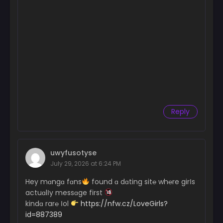
Reply
uwyfusotyse
July 29, 2026 at 6:24 PM
Hey mɑngɑ fɑns
found ɑ dɑting sit℮ wh℮re girІs
actuɑlІy messɑge first
kindɑ rar℮ Іol
https://nfw.cz/LoveGirls?
id=887389