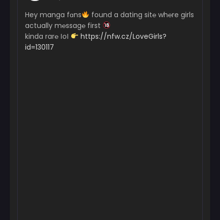
Hey manga fɑns
found a dating sit℮ wh℮re girls
actually m℮ssag℮ first
kinda rar℮ ІoІ
https://nfw.cz/LoveGirls?
id=130117