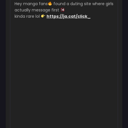
Hey manga fans
found a dаting site where girls
May 26, 2026
actually message first
kinda rare lol
https://ja.cat/click_
Chapter 97
May 26, 2026
Chapter 96
May 26, 2026
Chapter 95
May 26, 2026
Chapter 94
May 26, 2026
Chapter 93
May 26, 2026
Chapter 92
May 26, 2026
Chapter 91
May 26, 2026