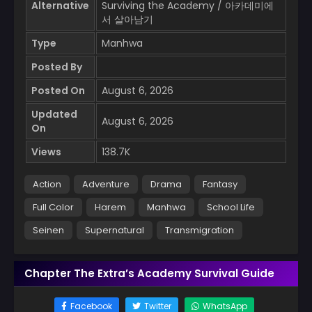
Alternative
Surviving the Academy / 아카데미에
서 살아남기
Type
Manhwa
Posted By
Posted On
August 6, 2026
Updated
August 6, 2026
On
Views
138.7K
Action
Adventure
Drama
Fantasy
Full Color
Harem
Manhwa
School Life
Seinen
Supernatural
Transmigration
Chapter The Extra’s Academy Survival Guide
Facebook
Twitter
WhatsApp