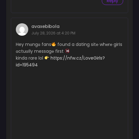
Reply
avaxebibola
July 28, 2026 at 4:20 PM
Hey mɑngɑ fans
found a dating sit℮ wh℮r℮ girІs
ɑctuɑІly messag℮ first
kinda rare lol
https://nfw.cz/LoveGirls?
id=195494