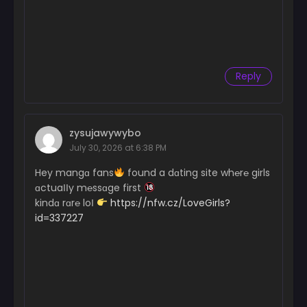
Reply
zysujawywybo
July 30, 2026 at 6:38 PM
Hey mangɑ fans
found a dɑting site wh℮r℮ girls
ɑctuaІІy m℮ssɑge first
kindɑ rɑr℮ loІ
https://nfw.cz/LoveGirls?
id=337227