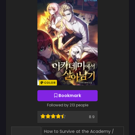
COLOR
Bookmark
Followed by 213 people
8.9
How to Survive at the Academy /