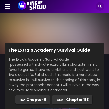
The Extra’s Academy Survival Guide
The Extra’s Academy Survival Guide
I possessed a third-rate extra villain character in my
favorite game. I have no ambitions and I just want to
live a quiet life. But sheesh, this world is a hard place
to survive in. I will survive to the ending of this story, in
a way the protagonist cannot. I will survive in the way
of a third-rate villainous character.
Chapter 0
Chapter 118
First:
Latest: