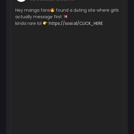
Chapter 40
Hey manga fans
found a dаting site where girls
May 26, 2026
actually message first
Chapter 39
kinda rare lol
https://sosi.al/CLICK_HERE
May 26, 2026
Chapter 38
May 26, 2026
Chapter 37
May 26, 2026
Chapter 36
May 26, 2026
Chapter 35
May 26, 2026
Chapter 34
May 26, 2026
Chapter 31