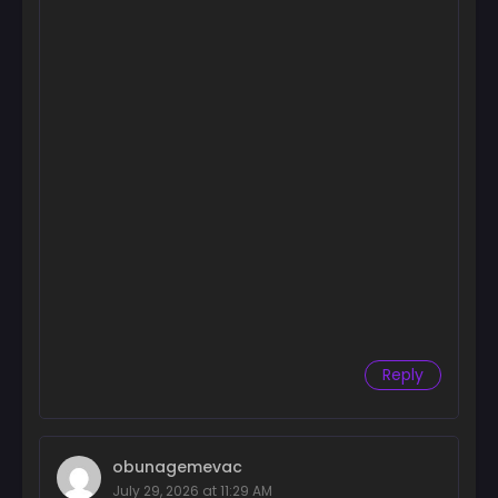
Reply
obunagemevac
July 29, 2026 at 11:29 AM