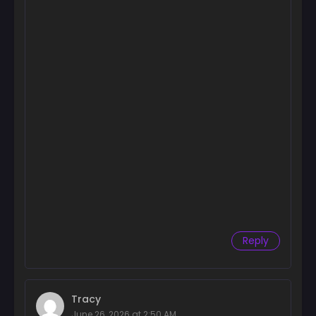
Chapter 47
May 26, 2026
Chapter 46
May 26, 2026
Chapter 45
May 26, 2026
Chapter 44
May 26, 2026
Chapter 43
May 26, 2026
Reply
Chapter 42
May 26, 2026
Chapter 41
Tracy
May 26, 2026
June 26, 2026 at 2:50 AM