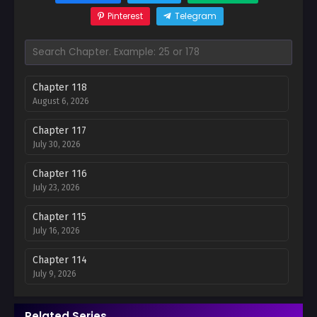
Pinterest
Telegram
Chapter 118
August 6, 2026
Chapter 117
July 30, 2026
Chapter 116
July 23, 2026
Chapter 115
July 16, 2026
Chapter 114
July 9, 2026
Chapter 113
Related Series