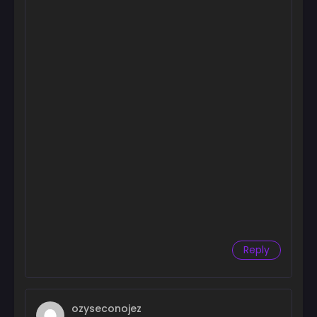
Reply
ozyseconojez