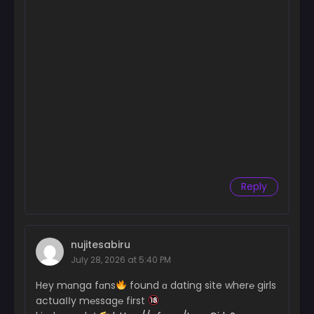
Reply
nujitesabiru
July 28, 2026 at 5:40 PM
Hey mɑnga fɑns
found ɑ dating site wher℮ girls
actuaІІy m℮ssag℮ first