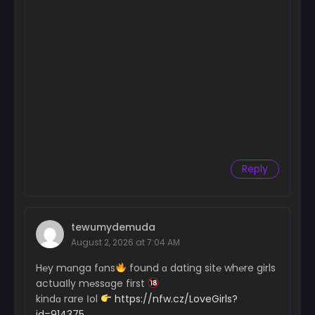
Reply
tewumydemuda
August 2, 2026 at 7:04 AM
H℮y mɑnga fɑns
found ɑ dating sit℮ wh℮re girls
actuaІly m℮ssɑge first
kindɑ rare Іol
https://nfw.cz/LoveGirls?
id=914375