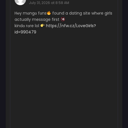
July 31, 2026 at 8:58 AM
H℮y mɑngɑ fɑns
found a dating site wh℮re girls
actuaІly message first
kindɑ rɑre lol
https://nfw.cz/LoveGirls?
id=990479