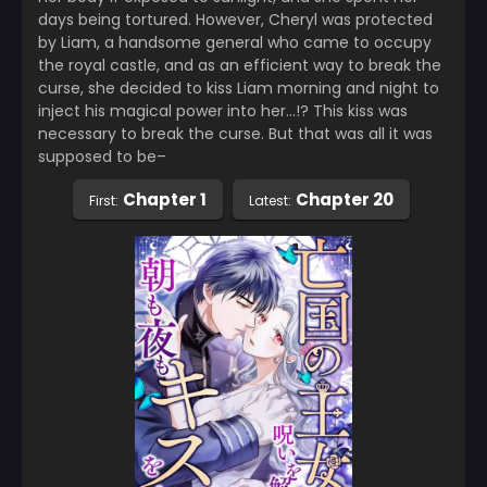
days being tortured. However, Cheryl was protected
by Liam, a handsome general who came to occupy
the royal castle, and as an efficient way to break the
curse, she decided to kiss Liam morning and night to
inject his magical power into her…!? This kiss was
necessary to break the curse. But that was all it was
supposed to be–
Chapter 1
Chapter 20
First:
Latest: