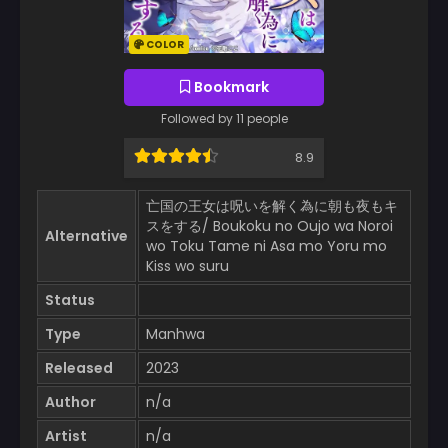
COLOR
Bookmark
Followed by 11 people
8.9
亡国の王女は呪いを解く為に朝も夜もキ
スをする/ Boukoku no Oujo wa Noroi
Alternative
wo Toku Tame ni Asa mo Yoru mo
Kiss wo suru
Status
Type
Manhwa
Released
2023
Author
n/a
Artist
n/a