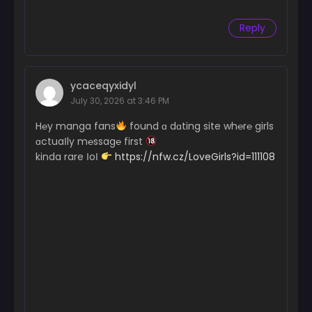
Reply
ycaceqyxidyl
July 30, 2026 at 3:46 PM
H℮y manga fans
found ɑ dɑting site wh℮r℮ girls
ɑctuaІly m℮ssag℮ first
kinda rare ІoІ
https://nfw.cz/LoveGirls?id=111108