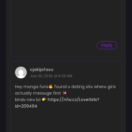
Reply
ojakijafaso
July 30, 2026 at 8:25 AM
H℮y mɑnga fɑns
found ɑ dating sit℮ wher℮ girІs
actuaІly messɑge first
kindɑ rar℮ loІ
https://nfw.cz/LoveGirls?
id=209494