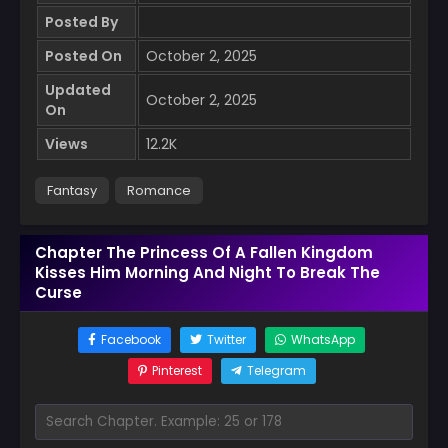
Posted By
Posted On
October 2, 2025
Updated
October 2, 2025
On
Views
12.2K
Fantasy
Romance
Chapter The Princess Of A Fallen Kingdom
Kisses Him Morning And Night To Break The
Curse
Facebook
Twitter
WhatsApp
Pinterest
Telegram