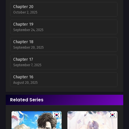
Chapter 20
October 2, 2025
Chapter 19
September 24, 2025
Chapter 18
September 20, 2025
Chapter 17
September 7, 2025
Chapter 16
August 20, 2025
Chapter 15
Related Series
August 16, 2025
Chapter 14
August 8, 2025