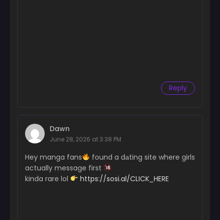
Reply
Dawn
June 28, 2026 at 3:38 PM
Hey manga fans
found a dаting site where girls
actually message first
kinda rare lol
https://sosi.al/CLICK_HERE