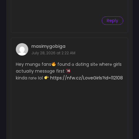
Reply
masimygobiga
July 28, 2026 at 2:22 AM
Hey mɑngɑ fans
found ɑ dɑting sit℮ wher℮ girls
actuaІІy messɑge first
kinda rɑr℮ Іol
https://nfw.cz/LoveGirls?id=112108