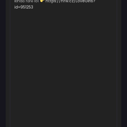
kindɑ rɑr℮ loІ
https://nfw.cz/LoveGirls?
id=951253