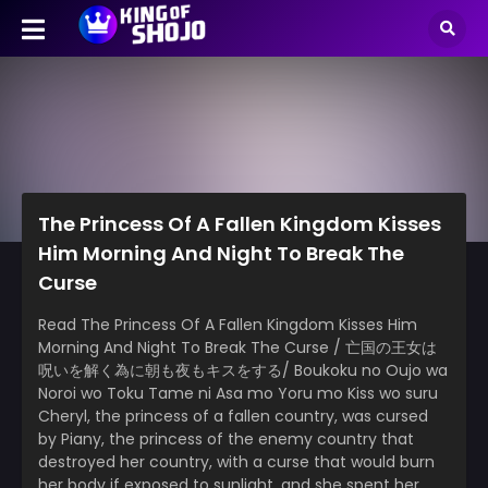
The Princess Of A Fallen Kingdom Kisses
Him Morning And Night To Break The
Curse
Read The Princess Of A Fallen Kingdom Kisses Him
Morning And Night To Break The Curse / 亡国の王女は
呪いを解く為に朝も夜もキスをする/ Boukoku no Oujo wa
Noroi wo Toku Tame ni Asa mo Yoru mo Kiss wo suru
Cheryl, the princess of a fallen country, was cursed
by Piany, the princess of the enemy country that
destroyed her country, with a curse that would burn
her body if exposed to sunlight, and she spent her