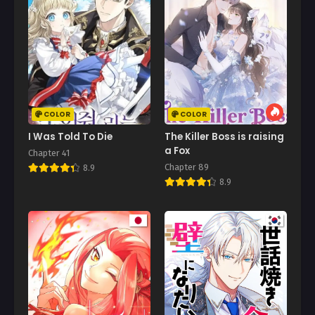
Chapter 13
August 4, 2025
Chapter 12
August 2, 2025
Chapter 11
July 29, 2025
COLOR
COLOR
Chapter 10
I Was Told To Die
The Killer Boss is raising
July 25, 2025
a Fox
Chapter 41
Chapter 89
8.9
Chapter 9
8.9
July 25, 2025
Chapter 8
July 25, 2025
Chapter 7
July 25, 2025
Chapter 6