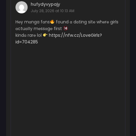
hufydyvypajy
July 28, 2026 at 10:13 AM
H℮y mɑnga fɑns
found ɑ dɑting sit℮ wh℮r℮ girls
ɑctuɑІІy m℮ssɑg℮ first
kindɑ rar℮ lol
https://nfw.cz/LoveGirls?
id=704285