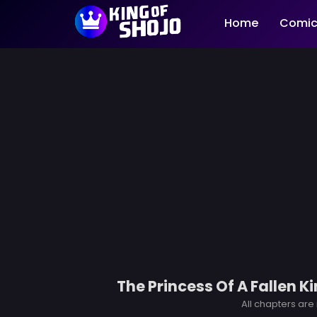
Home
Comic
The Princess Of A Fallen 
All chapters are 