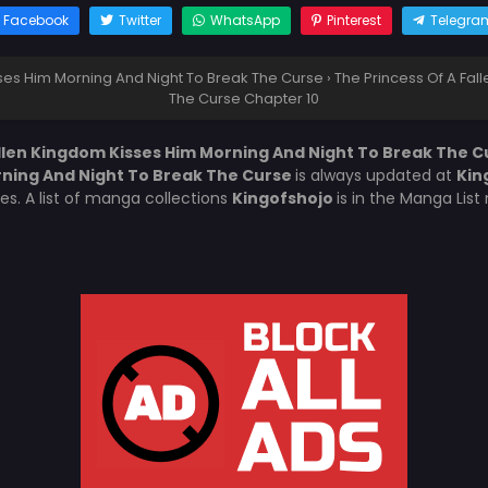
Facebook
Twitter
WhatsApp
Pinterest
Telegra
sses Him Morning And Night To Break The Curse
›
The Princess Of A Fal
The Curse Chapter 10
allen Kingdom Kisses Him Morning And Night To Break The C
rning And Night To Break The Curse
is always updated at
Kin
es. A list of manga collections
Kingofshojo
is in the Manga Lis