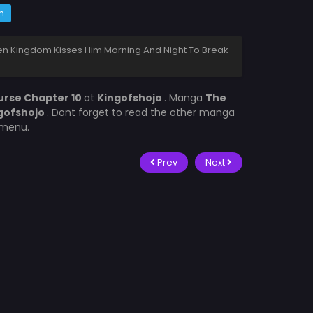
m
len Kingdom Kisses Him Morning And Night To Break
urse Chapter 10
at
Kingofshojo
. Manga
The
gofshojo
. Dont forget to read the other manga
t menu.
Prev
Next