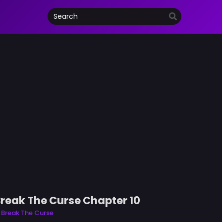
Break The Curse Chapter 10
 Break The Curse