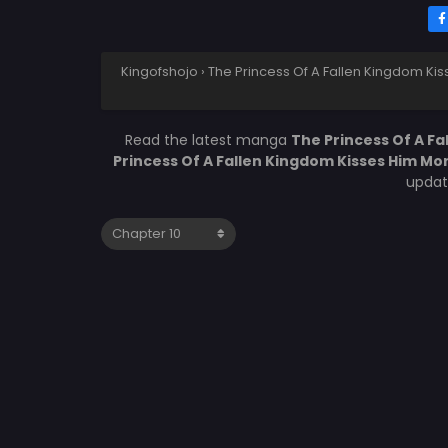
Kingofshojo
›
The Princess Of A Fallen Kingdom Ki
Read the latest manga
The Princess Of A F
Princess Of A Fallen Kingdom Kisses Him Mo
updat