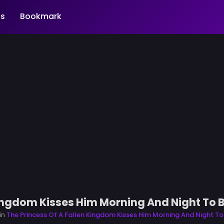
s
Bookmark
Kingdom Kisses Him Morning And Night To 
in
The Princess Of A Fallen Kingdom Kisses Him Morning And Night To