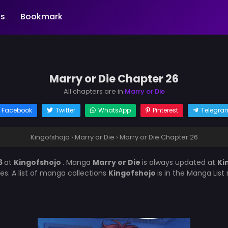
s
Bookmark
Marry or Die Chapter 26
All chapters are in
Marry or Die
Facebook
Twitter
WhatsApp
Pinterest
Telegra
Kingofshojo
›
Marry or Die
›
Marry or Die Chapter 26
6
at
Kingofshojo
. Manga
Marry or Die
is always updated at
Ki
es. A list of manga collections
Kingofshojo
is in the Manga Lis