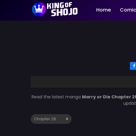
Home
Comic
Read the latest manga
Marry or Die Chapter 2
updat