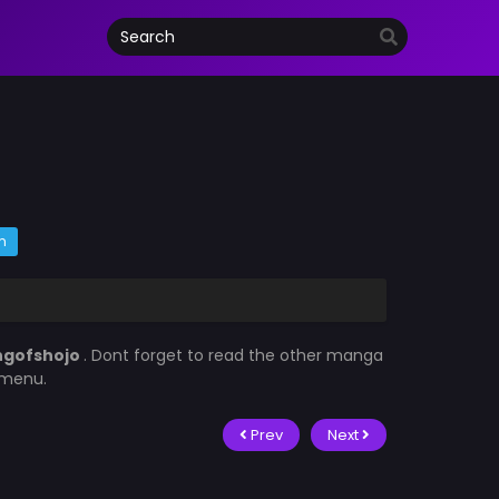
m
ngofshojo
. Dont forget to read the other manga
t menu.
Prev
Next