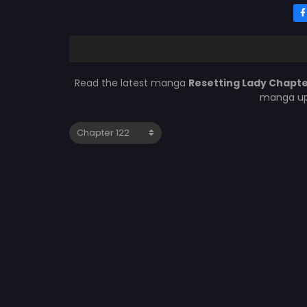
Read the latest manga
Resetting Lady Chapte
manga upd