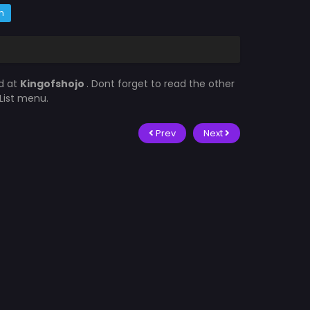
m
d at
Kingofshojo
. Dont forget to read the other
List menu.
Prev
Next