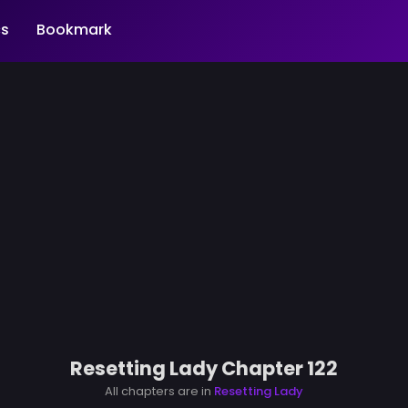
s
Bookmark
Resetting Lady Chapter 122
All chapters are in
Resetting Lady