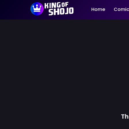
Home
Comic
Th