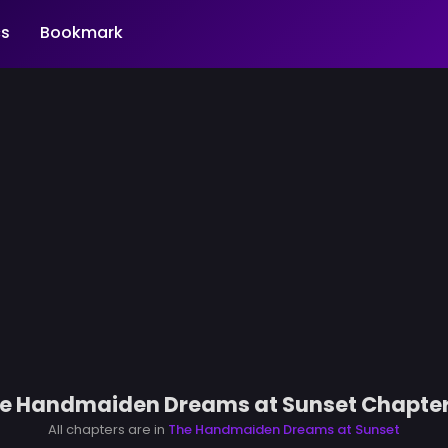
s
Bookmark
e Handmaiden Dreams at Sunset Chapter
All chapters are in
The Handmaiden Dreams at Sunset