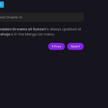
m
et Chapter 51
aiden Dreams at Sunset
is always updated at
fshojo
is in the Manga List menu.
Prev
Next