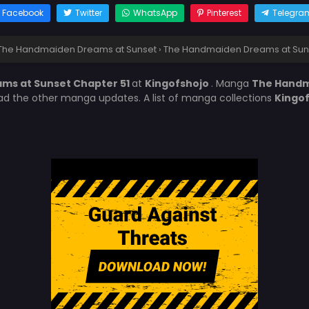
Facebook
Twitter
WhatsApp
Pinterest
Telegra
The Handmaiden Dreams at Sunset
›
The Handmaiden Dreams at Suns
ms at Sunset Chapter 51
at
Kingofshojo
. Manga
The Handm
ead the other manga updates. A list of manga collections
Kingo