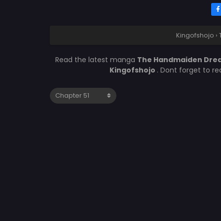
Kingofshojo
›
Read the latest manga
The Handmaiden Drea
Kingofshojo
. Dont forget to r