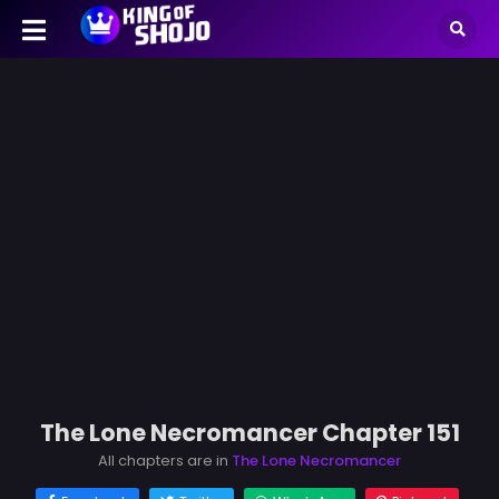
The Lone Necromancer Chapter 151
All chapters are in
The Lone Necromancer