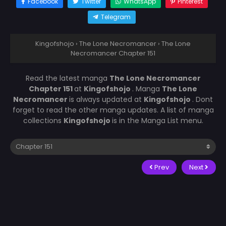
Facebook
Twitter
WhatsApp
Pinterest
Telegram
Kingofshojo
›
The Lone Necromancer
›
The Lone
Necromancer Chapter 151
Read the latest manga
The Lone Necromancer
Chapter 151
at
Kingofshojo
. Manga
The Lone
Necromancer
is always updated at
Kingofshojo
. Dont
forget to read the other manga updates. A list of manga
collections
Kingofshojo
is in the Manga List menu.
Prev
Next