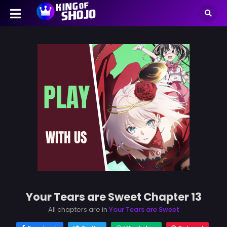
Your Tears are Sweet Chapter 13
All chapters are in
Your Tears are Sweet