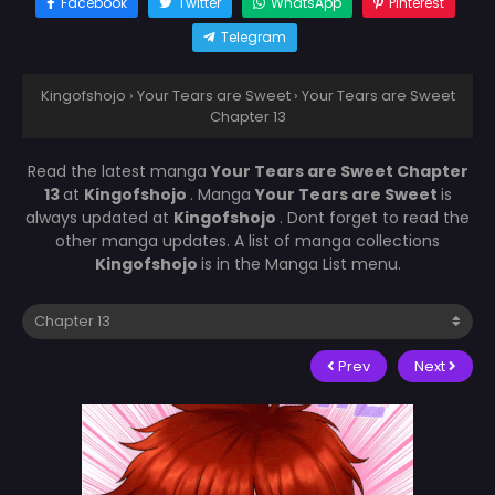
Facebook
Twitter
WhatsApp
Pinterest
Telegram
Kingofshojo
›
Your Tears are Sweet
›
Your Tears are Sweet
Chapter 13
Read the latest manga
Your Tears are Sweet Chapter
13
at
Kingofshojo
. Manga
Your Tears are Sweet
is
always updated at
Kingofshojo
. Dont forget to read the
other manga updates. A list of manga collections
Kingofshojo
is in the Manga List menu.
Prev
Next